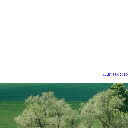
Kurt Jax : H