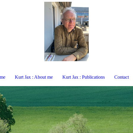
ome
Kurt Jax : About me
Kurt Jax : Publications
Contact