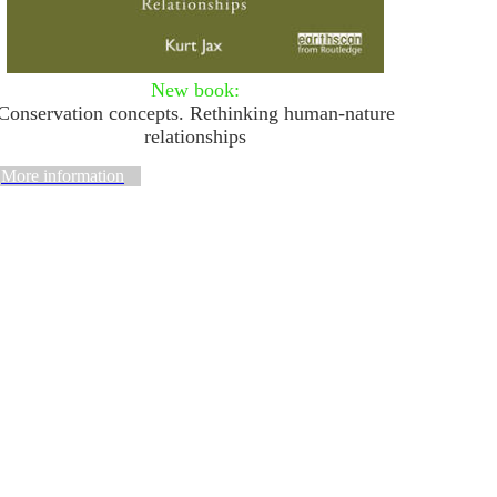
New
book:
Conservation concepts. Rethinking human-nature
relationships
More information