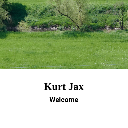
Kurt Jax
Welcome