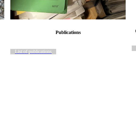
Publications
List of publications