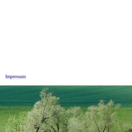
Impressum