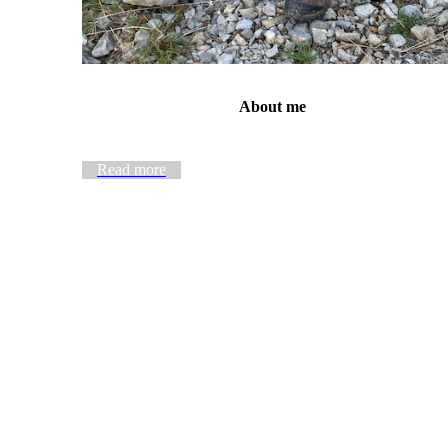
About me
Read more