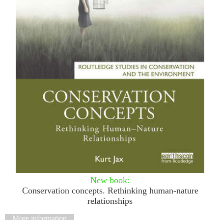
New
book:
Conservation concepts. Rethinking human-nature
relationships
More information