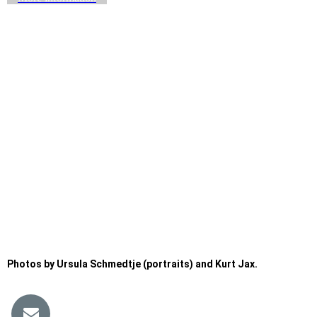
Photos by Ursula Schmedtje (portraits) and Kurt Jax.