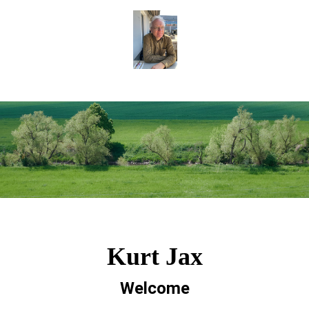
Kurt Jax
Welcome