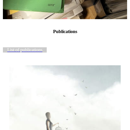
Publications
List of publications