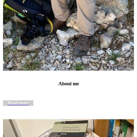
About me
Read more